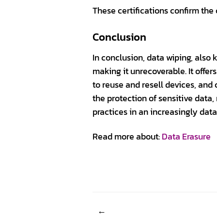
These certifications confirm the 
Conclusion
In conclusion, data wiping, also
making it unrecoverable. It offe
to reuse and resell devices, and
the protection of sensitive dat
practices in an increasingly data
Read more about:
Data Erasure