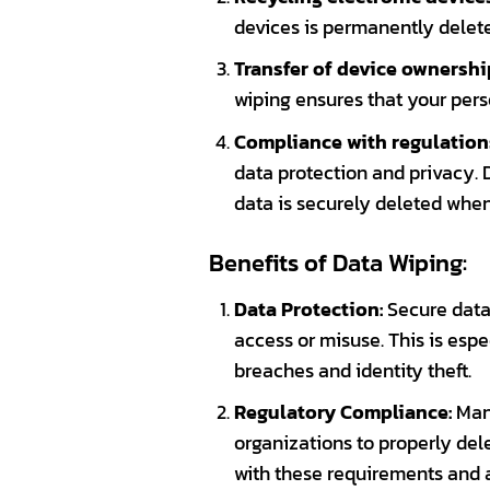
devices is permanently deleted
Transfer of device ownershi
wiping ensures that your pers
Compliance with regulation
data protection and privacy. 
data is securely deleted whe
Benefits of Data Wiping:
Data Protection:
Secure data 
access or misuse. This is espe
breaches and identity theft.
Regulatory Compliance:
Many
organizations to properly del
with these requirements and av