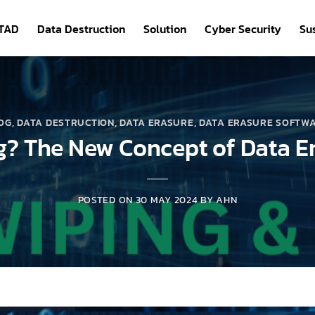
ITAD
Data Destruction
Solution
Cyber Security
Sus
OG
,
DATA DESTRUCTION
,
DATA ERASURE
,
DATA ERASURE SOFTW
g? The New Concept of Data E
POSTED ON
30 MAY 2024
BY
AHN