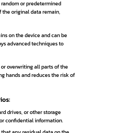
th random or predetermined
f the original data remain,
ains on the device and can be
oys advanced techniques to
or overwriting all parts of the
ong hands and reduces the risk of
ios:
ard drives, or other storage
or confidential information.
 that any residual data on the