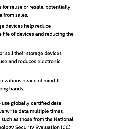
 for reuse or resale, potentially
e from sales.
age devices help reduce
 life of devices and reducing the
r sell their storage devices
 use and reduces electronic
izations peace of mind. It
rong hands.
use globally certified data
erwrite data multiple times,
, such as those from the National
nology Security Evaluation (CC).