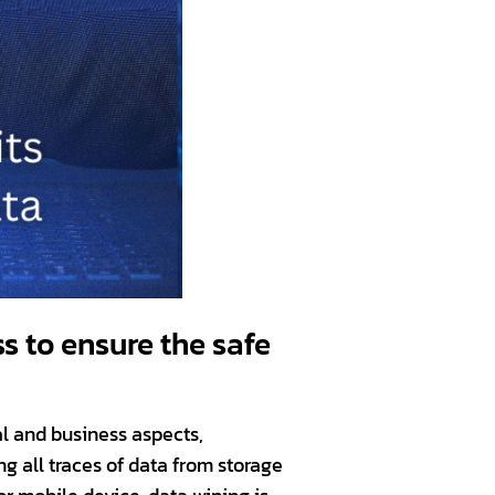
s to ensure the safe
al and business aspects,
g all traces of data from storage