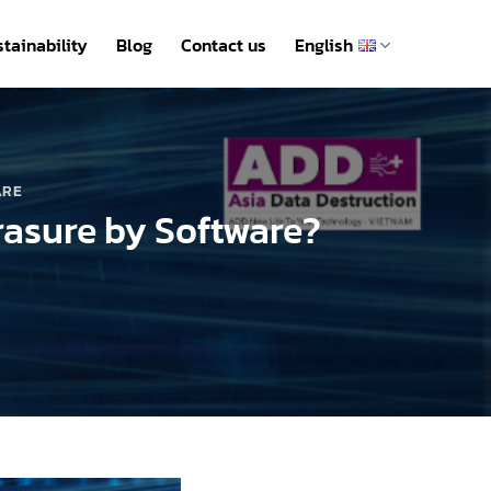
tainability
Blog
Contact us
English
ARE
rasure by Software?