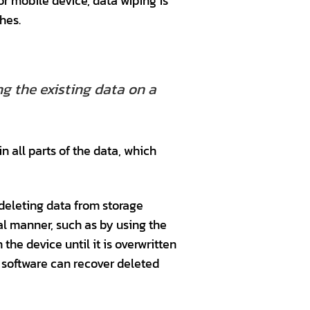
or mobile device, data wiping is
hes.
g the existing data on a
n all parts of the data, which
 deleting data from storage
al manner, such as by using the
he device until it is overwritten
s software can recover deleted