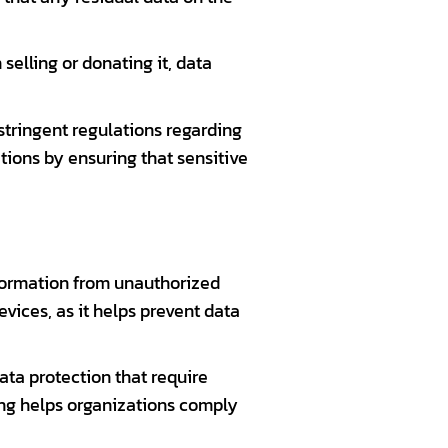
selling or donating it, data
stringent regulations regarding
tions by ensuring that sensitive
nformation from unauthorized
vices, as it helps prevent data
ta protection that require
ping helps organizations comply