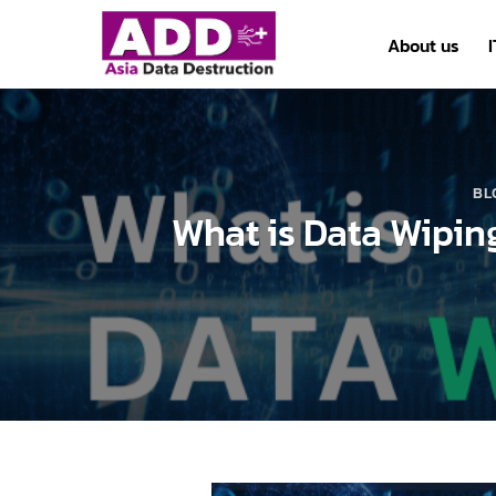
Skip
to
About us
content
BL
What is Data Wipin