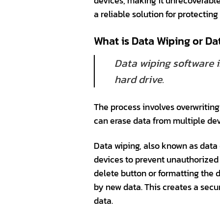
devices, making it unrecoverable
a reliable solution for protectin
What is Data Wiping or Da
Data wiping software i
hard drive.
The process involves overwriting 
can erase data from multiple dev
Data wiping, also known as data 
devices to prevent unauthorized 
delete button or formatting the d
by new data. This creates a secu
data.