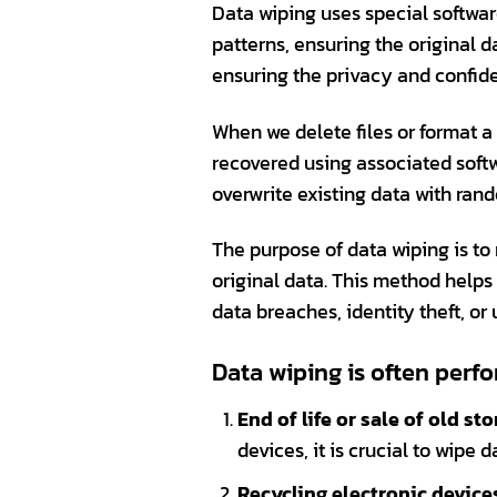
Data wiping uses special softwa
patterns, ensuring the original d
ensuring the privacy and confiden
When we delete files or format a
recovered using associated soft
overwrite existing data with ran
The purpose of data wiping is to 
original data. This method helps 
data breaches, identity theft, or
Data wiping is often perfo
End of life or sale of old st
devices, it is crucial to wipe
Recycling electronic devices