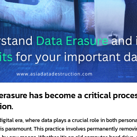
erasure has become a critical proces
ion.
igital era, where data plays a crucial role in both person
 is paramount. This practice involves permanently removin