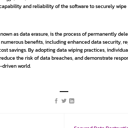
capability and reliability of the software to securely wipe
 known as data erasure, is the process of permanently del
rs numerous benefits, including enhanced data security, re
 cost savings. By adopting data wiping practices, individu
a, reduce the risk of data breaches, and demonstrate res
-driven world.