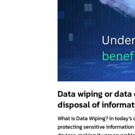
Data wiping or data 
disposal of informat
What is Data Wiping? In today’s d
protecting sensitive information