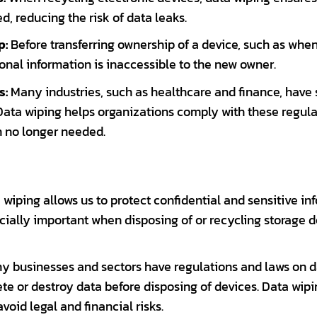
, reducing the risk of data leaks.
p:
Before transferring ownership of a device, such as when 
onal information is inaccessible to the new owner.
s:
Many industries, such as healthcare and finance, have 
Data wiping helps organizations comply with these regula
n no longer needed.
wiping allows us to protect confidential and sensitive i
cially important when disposing of or recycling storage de
 businesses and sectors have regulations and laws on da
ete or destroy data before disposing of devices. Data wi
oid legal and financial risks.