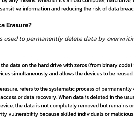
 by any means. Whether it’s an old computer, hard drive, 
g sensitive information and reducing the risk of data breac
ta Erasure?
s used to permanently delete data by overwritin
the data on the hard drive with zeros (from binary code) i
ices simultaneously and allows the devices to be reused.
erasure, refers to the systematic process of permanently
access or data recovery. When data is deleted in the usu
evice, the data is not completely removed but remains on t
rity vulnerability because skilled individuals or maliciou