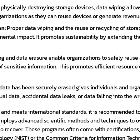
 physically destroying storage devices, data wiping allows
rganizations as they can reuse devices or generate revenu
on:
Proper data wiping and the reuse or recycling of stor
ental impact. It promotes sustainability by extending the
g and data erasure enable organizations to safely reuse o
of sensitive information. This promotes efficient resource
ata has been securely erased gives individuals and organ
al data, accidental data leaks, or data falling into the w
 and meets international standards, it is recommended to 
employs advanced scientific methods and techniques to ov
 to recover. These programs often come with certifications
ology (NIST) or the Common Criteria for Information Tech