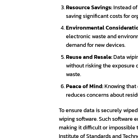
Resource Savings:
Instead of
saving significant costs for o
Environmental Considerati
electronic waste and environm
demand for new devices.
Reuse and Resale:
Data wipin
without risking the exposure 
waste.
Peace of Mind:
Knowing that d
reduces concerns about residu
To ensure data is securely wiped
wiping software. Such software 
making it difficult or impossible
Institute of Standards and Techn