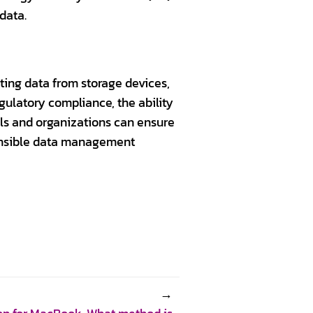
 data.
eting data from storage devices,
gulatory compliance, the ability
als and organizations can ensure
ponsible data management