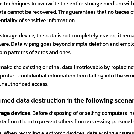
re techniques to overwrite the entire storage medium wi
ata cannot be recovered. This guarantees that no traces o
tiality of sensitive information.
 storage device, the data is not completely erased; it rem
ware. Data wiping goes beyond simple deletion and empl
dom patterns of zeros and ones.
make the existing original data irretrievable by replacing 
protect confidential information from falling into the wr
 unauthorized access.
rmed data destruction in the following scenar
orage devices
: Before disposing of or selling computers, h
 data from them to prevent others from accessing personal 
:
When recycling electronic devices, data wiping ensures