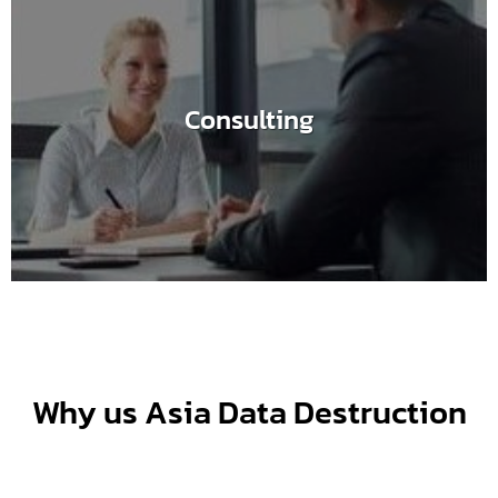
Consulting
Why us Asia Data Destruction