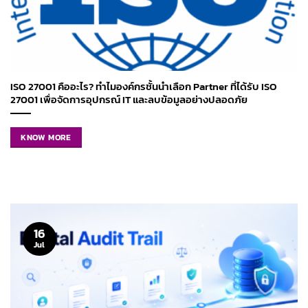
ISO 27001 คืออะไร? ทำไมองค์กรชั้นนำเลือก Partner ที่ได้รับ ISO
27001 เพื่อจัดการอุปกรณ์ IT และลบข้อมูลอย่างปลอดภัย
KNOW MORE
16
Jul