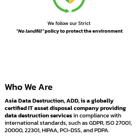
We follow our Strict
“No landfill”
policy to protect the environment
Who We Are
Asia Data Destruction, ADD, is a globally
certified IT asset disposal company providing
data destruction services
in compliance with
international standards, such as GDPR, ISO 27001,
20000, 22301, HIPAA, PCI-DSS, and PDPA.