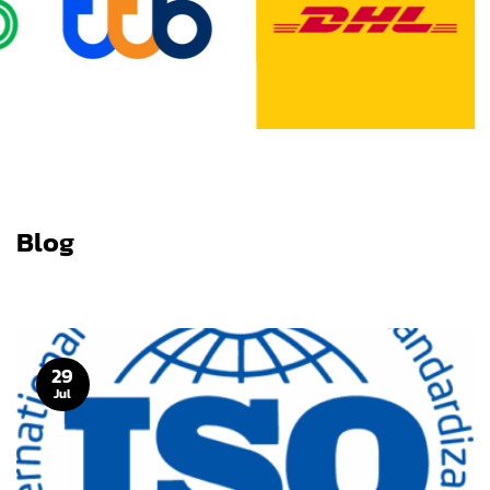
Blog
29
Jul