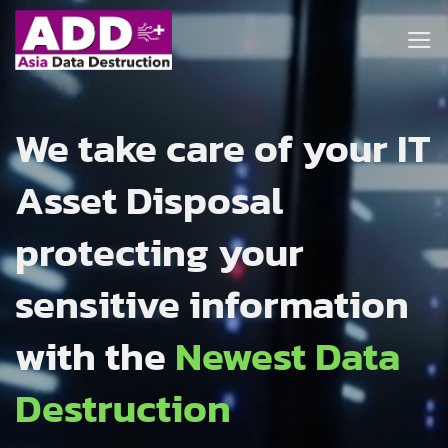
Skip
to
content
We take care of your IT
Asset Disposal
protecting your
sensitive information
with the
Newest Data
Destruction