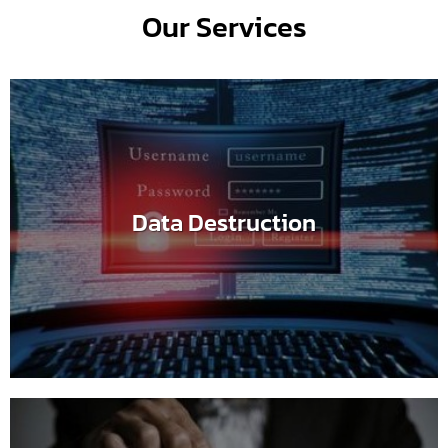
Our Services
Data Destruction