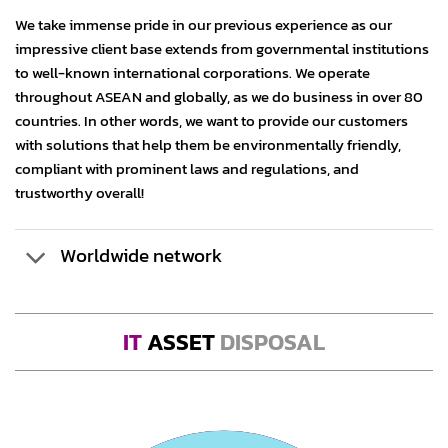
We take immense pride in our previous experience as our
impressive client base extends from governmental institutions
to well-known international corporations. We operate
throughout ASEAN and globally, as we do business in over 80
countries. In other words, we want to provide our customers
with solutions that help them be environmentally friendly,
compliant with prominent laws and regulations, and
trustworthy overall!
Worldwide network
IT
ASSET
DISPOSAL