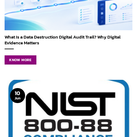
What Is a Data Destruction Digital Audit Trail? Why Digital
Evidence Matters
KNOW MORE
10
Jun