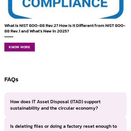
What Is NIST 800-88 Rev.2? How Is It Different from NIST 800-
88 Rev.1 and What’s New in 2025?
KNOW MORE
FAQs
How does IT Asset Disposal (ITAD) support
sustainability and the circular economy?
Is deleting files or doing a factory reset enough to
ITAD supports sustainability by extending the