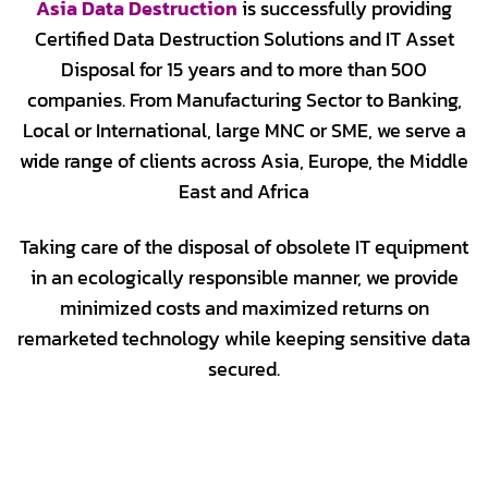
Asia Data Destruction
is successfully providing
Certified Data Destruction Solutions and IT Asset
Disposal for 15 years and to more than 500
companies. From Manufacturing Sector to Banking,
Local or International, large MNC or SME, we serve a
wide range of clients across Asia, Europe, the Middle
East and Africa
Taking care of the disposal of obsolete IT equipment
in an ecologically responsible manner, we provide
minimized costs and maximized returns on
remarketed technology while keeping sensitive data
secured.