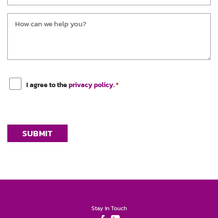
Message
*
Consent
*
I agree to the
privacy policy
.
*
Stay in Touch