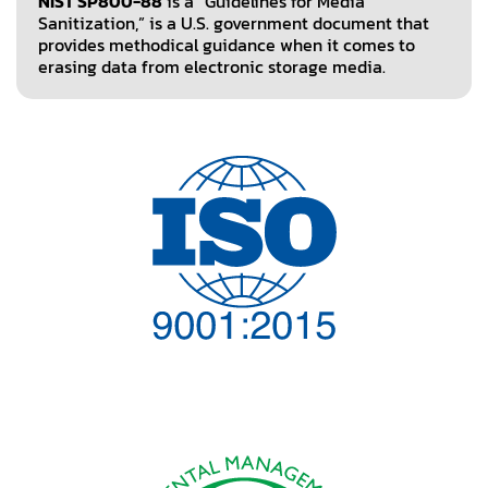
NIST SP800-88
is a “Guidelines for Media
Sanitization,” is a U.S. government document that
provides methodical guidance when it comes to
erasing data from electronic storage media.