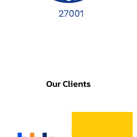
Our Clients