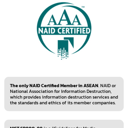
The only NAID Certified Member in ASEAN
. NAID or
National Association for Information Destruction,
which provides information destruction services and
the standards and ethics of its member companies.