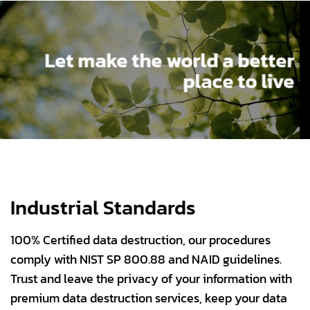
Let make the world a better
place to live
Industrial Standards
100% Certified data destruction, our procedures
comply with NIST SP 800.88 and NAID guidelines.
Trust and leave the privacy of your information with
premium data destruction services, keep your data