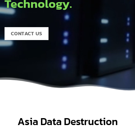
Technology.
CONTACT US
Asia Data Destruction