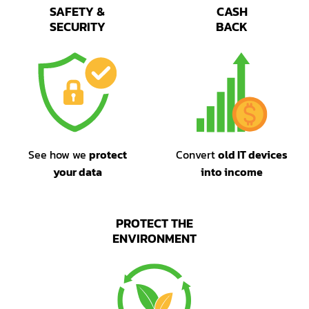
SAFETY &
CASH
SECURITY
BACK
See how we
protect
Convert
old IT devices
your data
into income
PROTECT THE
ENVIRONMENT