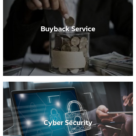
Buyback Service
Cyber Security