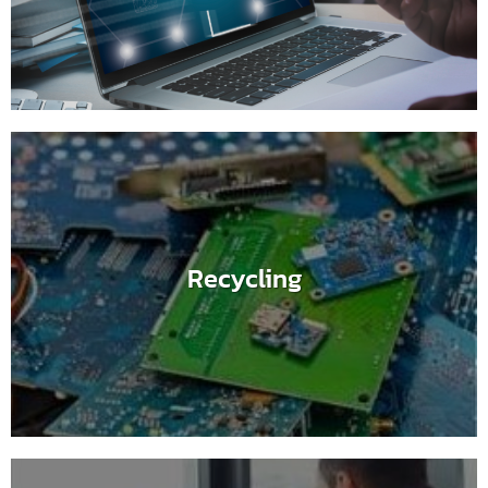
Recycling