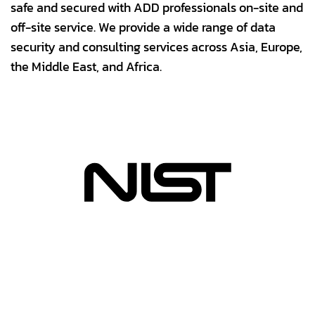
safe and secured with ADD professionals on-site and
off-site service. We provide a wide range of data
security and consulting services across Asia, Europe,
the Middle East, and Africa.