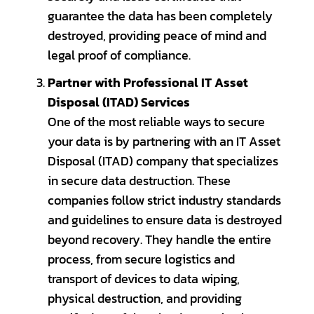
guarantee the data has been completely
destroyed, providing peace of mind and
legal proof of compliance.
Partner with Professional IT Asset
Disposal (ITAD) Services
One of the most reliable ways to secure
your data is by partnering with an IT Asset
Disposal (ITAD) company that specializes
in secure data destruction. These
companies follow strict industry standards
and guidelines to ensure data is destroyed
beyond recovery. They handle the entire
process, from secure logistics and
transport of devices to data wiping,
physical destruction, and providing