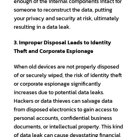
enough of the internal components intact for
someone to reconstruct the data, putting
your privacy and security at risk, ultimately
resulting in a data leak.
3. Improper Disposal Leads to Identity
Theft and Corporate Espionage
When old devices are not properly disposed
of or securely wiped, the risk of identity theft
or corporate espionage significantly
increases due to potential data leaks.
Hackers or data thieves can salvage data
from disposed electronics to gain access to
personal accounts, confidential business
documents, or intellectual property. This kind
of data leak can cause devastating financial