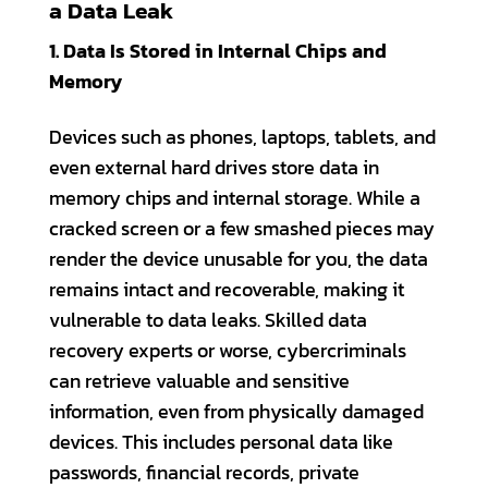
a Data Leak
1. Data Is Stored in Internal Chips and
Memory
Devices such as phones, laptops, tablets, and
even external hard drives store data in
memory chips and internal storage. While a
cracked screen or a few smashed pieces may
render the device unusable for you, the data
remains intact and recoverable, making it
vulnerable to data leaks. Skilled data
recovery experts or worse, cybercriminals
can retrieve valuable and sensitive
information, even from physically damaged
devices. This includes personal data like
passwords, financial records, private