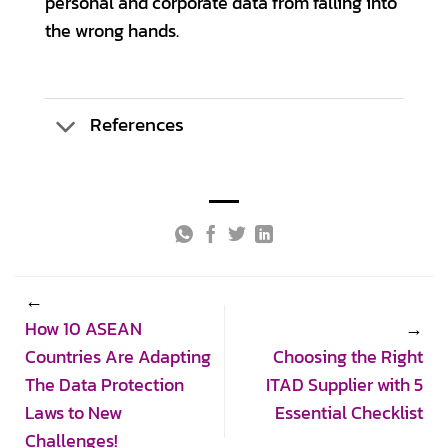
personal and corporate data from falling into
the wrong hands.
References
How 10 ASEAN
Countries Are Adapting
Choosing the Right
The Data Protection
ITAD Supplier with 5
Laws to New
Essential Checklist
Challenges!