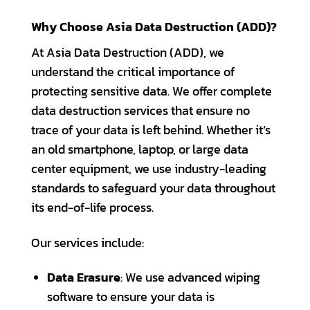
Why Choose Asia Data Destruction (ADD)?
At Asia Data Destruction (ADD), we
understand the critical importance of
protecting sensitive data. We offer complete
data destruction services that ensure no
trace of your data is left behind. Whether it’s
an old smartphone, laptop, or large data
center equipment, we use industry-leading
standards to safeguard your data throughout
its end-of-life process.
Our services include:
Data Erasure
: We use advanced wiping
software to ensure your data is