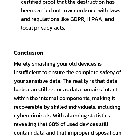
certified proof that the destruction has
been carried out in accordance with laws
and regulations like GDPR, HIPAA, and
local privacy acts.
Conclusion
Merely smashing your old devices is
insufficient to ensure the complete safety of
your sensitive data. The reality is that data
leaks can still occur as data remains intact
within the internal components, making it
recoverable by skilled individuals, including
cybercriminals. With alarming statistics
revealing that 68% of used devices still
contain data and that improper disposal can