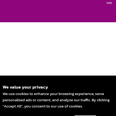
Info
We value your privacy
We use cookies to enhance your browsing experience, serve
personalized ads or content, and analyze our traffic. By clicking
"Accept All", you consent to our use of cookies.