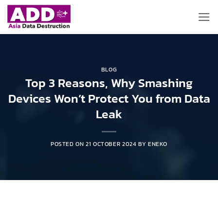
Skip
to
content
BLOG
Top 3 Reasons, Why Smashing
Devices Won’t Protect You from Data
Leak
POSTED ON
21 OCTOBER 2024
BY
ENEKO