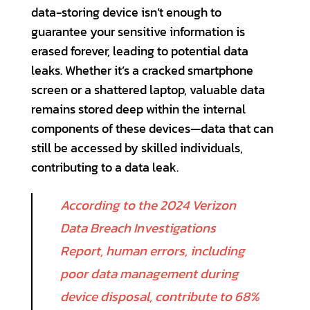
data-storing device isn’t enough to
guarantee your sensitive information is
erased forever, leading to potential data
leaks. Whether it’s a cracked smartphone
screen or a shattered laptop, valuable data
remains stored deep within the internal
components of these devices—data that can
still be accessed by skilled individuals,
contributing to a data leak.
According to the 2024 Verizon
Data Breach Investigations
Report, human errors, including
poor data management during
device disposal, contribute to 68%