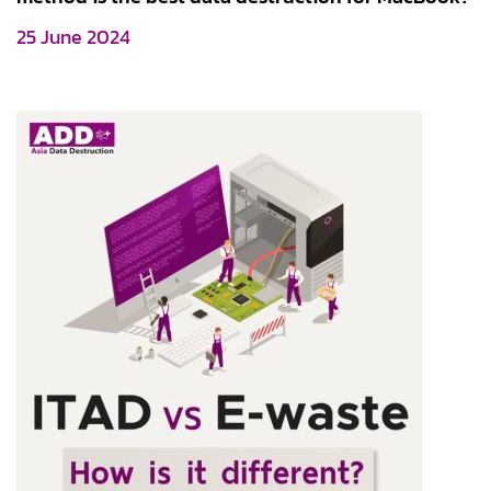
25 June 2024