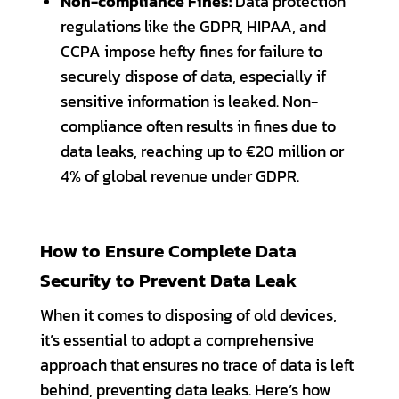
Non-compliance Fines:
Data protection
regulations like the GDPR, HIPAA, and
CCPA impose hefty fines for failure to
securely dispose of data, especially if
sensitive information is leaked. Non-
compliance often results in fines due to
data leaks, reaching up to €20 million or
4% of global revenue under GDPR.
How to Ensure Complete Data
Security to Prevent Data Leak
When it comes to disposing of old devices,
it’s essential to adopt a comprehensive
approach that ensures no trace of data is left
behind, preventing data leaks. Here’s how