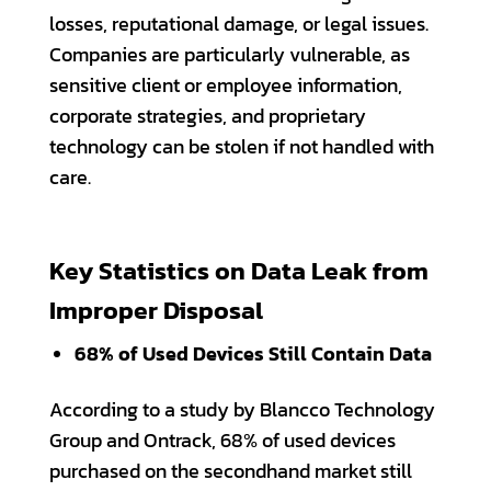
losses, reputational damage, or legal issues.
Companies are particularly vulnerable, as
sensitive client or employee information,
corporate strategies, and proprietary
technology can be stolen if not handled with
care.
Key Statistics on Data Leak from
Improper Disposal
68% of Used Devices Still Contain Data
According to a study by Blancco Technology
Group and Ontrack, 68% of used devices
purchased on the secondhand market still