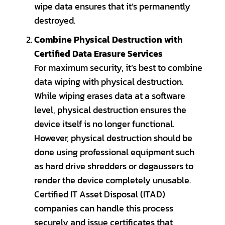
wipe data ensures that it’s permanently
destroyed.
Combine Physical Destruction with
Certified Data Erasure Services
For maximum security, it’s best to combine
data wiping with physical destruction.
While wiping erases data at a software
level, physical destruction ensures the
device itself is no longer functional.
However, physical destruction should be
done using professional equipment such
as hard drive shredders or degaussers to
render the device completely unusable.
Certified IT Asset Disposal (ITAD)
companies can handle this process
securely and issue certificates that