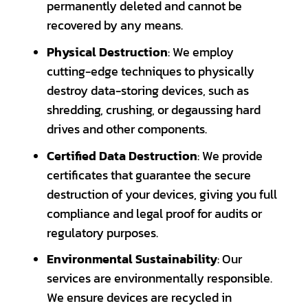
permanently deleted and cannot be
recovered by any means.
Physical Destruction
: We employ
cutting-edge techniques to physically
destroy data-storing devices, such as
shredding, crushing, or degaussing hard
drives and other components.
Certified Data Destruction
: We provide
certificates that guarantee the secure
destruction of your devices, giving you full
compliance and legal proof for audits or
regulatory purposes.
Environmental Sustainability
: Our
services are environmentally responsible.
We ensure devices are recycled in