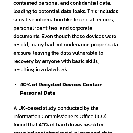
contained personal and confidential data,
leading to potential data leaks. This includes
sensitive information like financial records,
personal identities, and corporate
documents. Even though these devices were
resold, many had not undergone proper data
erasure, leaving the data vulnerable to
recovery by anyone with basic skills,
resulting in a data leak.
40% of Recycled Devices Contain
Personal Data
A UK-based study conducted by the
Information Commissioner’s Office (ICO)
found that 40% of hard drives resold or
recycled contained residual personal data,