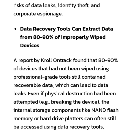
risks of data leaks, identity theft, and
corporate espionage.
Data Recovery Tools Can Extract Data
from 80-90% of Improperly Wiped
Devices
A report by Kroll Ontrack found that 80-90%
of devices that had not been wiped using
professional-grade tools still contained
recoverable data, which can lead to data
leaks. Even if physical destruction had been
attempted (e.g., breaking the device), the
internal storage components like NAND flash
memory or hard drive platters can often still
be accessed using data recovery tools,