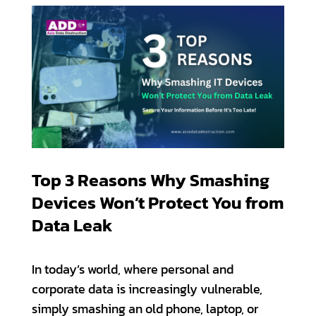
Top 3 Reasons Why Smashing
Devices Won’t Protect You from
Data Leak
In today’s world, where personal and
corporate data is increasingly vulnerable,
simply smashing an old phone, laptop, or