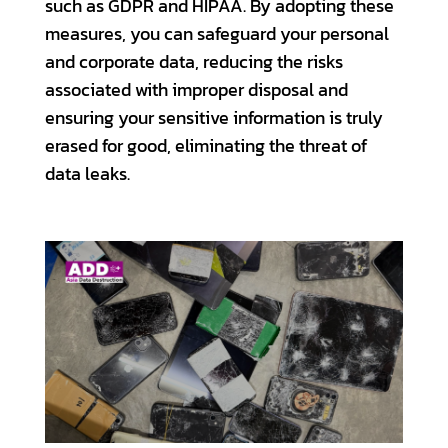
such as GDPR and HIPAA. By adopting these
measures, you can safeguard your personal
and corporate data, reducing the risks
associated with improper disposal and
ensuring your sensitive information is truly
erased for good, eliminating the threat of
data leaks.