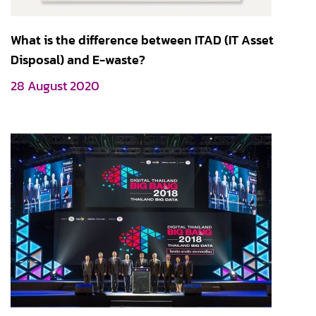
What is the difference between ITAD (IT Asset
Disposal) and E-waste?
28 August 2020