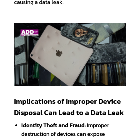
causing a data leak.
Implications of Improper Device
Disposal Can Lead to a Data Leak
Identity Theft and Fraud:
Improper
destruction of devices can expose