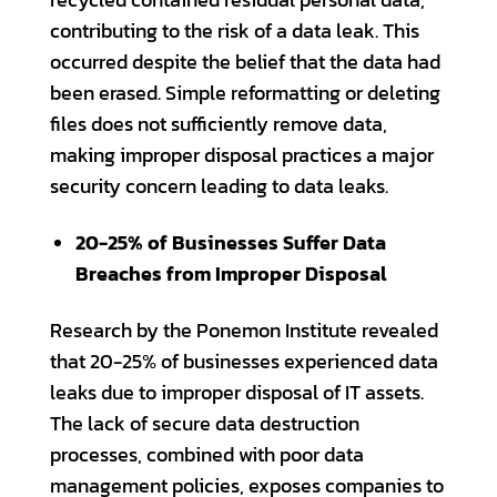
contributing to the risk of a data leak. This
occurred despite the belief that the data had
been erased. Simple reformatting or deleting
files does not sufficiently remove data,
making improper disposal practices a major
security concern leading to data leaks.
20-25% of Businesses Suffer Data
Breaches from Improper Disposal
Research by the Ponemon Institute revealed
that 20-25% of businesses experienced data
leaks due to improper disposal of IT assets.
The lack of secure data destruction
processes, combined with poor data
management policies, exposes companies to