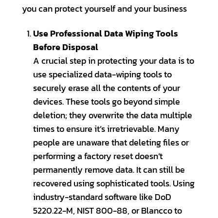
you can protect yourself and your business
Use Professional Data Wiping Tools
Before Disposal
A crucial step in protecting your data is to
use specialized data-wiping tools to
securely erase all the contents of your
devices. These tools go beyond simple
deletion; they overwrite the data multiple
times to ensure it’s irretrievable. Many
people are unaware that deleting files or
performing a factory reset doesn’t
permanently remove data. It can still be
recovered using sophisticated tools. Using
industry-standard software like DoD
5220.22-M, NIST 800-88, or Blancco to