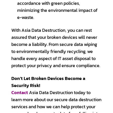
accordance with green policies,
minimizing the environmental impact of
e-waste.
With Asia Data Destruction, you can rest
assured that your broken devices will never
become a liability. From secure data wiping
to environmentally friendly recycling, we
handle every aspect of IT asset disposal to
protect your privacy and ensure compliance.
Don’t Let Broken Devices Become a
Security Risk!
Contact
Asia Data Destruction today to
learn more about our secure data destruction
services and how we can help protect your