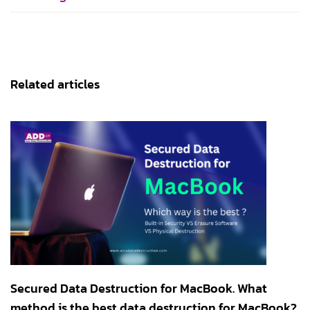
Related articles
Secured Data Destruction for MacBook. What
method is the best data destruction for MacBook?