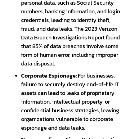
personal data, such as Social Security
numbers, banking information, and login
credentials, leading to identity theft,
fraud, and data leaks. The 2023 Verizon
Data Breach Investigations Report found
that 85% of data breaches involve some
form of human error, including improper
data disposal.
Corporate Espionage:
For businesses,
failure to securely destroy end-of-life IT
assets can lead to leaks of proprietary
information, intellectual property, or
confidential business strategies, leaving
organizations vulnerable to corporate
espionage and data leaks.