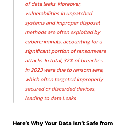
of data leaks. Moreover,
vulnerabilities in unpatched
systems and improper disposal
methods are often exploited by
cybercriminals, accounting for a
significant portion of ransomware
attacks. In total, 32% of breaches
in 2023 were due to ransomware,
which often targeted improperly
secured or discarded devices,
leading to data Leaks
Here’s Why Your Data Isn’t Safe from