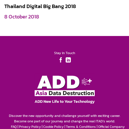
Thailand Digital Big Bang 2018
8 October 2018
Stay in Touch
ADD New Life to Your Technology
Discover the new opportunity and challenge yourself with exciting career.
Become one part of our journey and change the real ITAD’s world.
FAQ
|
Privacy Policy
|
Cookie Policy
|
Terms & Conditions
|
Official Company