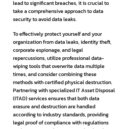
lead to significant breaches, it is crucial to
take a comprehensive approach to data
security to avoid data leaks.
To effectively protect yourself and your
organization from data leaks, identity theft,
corporate espionage, and legal
repercussions, utilize professional data-
wiping tools that overwrite data multiple
times, and consider combining these
methods with certified physical destruction.
Partnering with specialized IT Asset Disposal
(ITAD) services ensures that both data
erasure and destruction are handled
according to industry standards, providing
legal proof of compliance with regulations