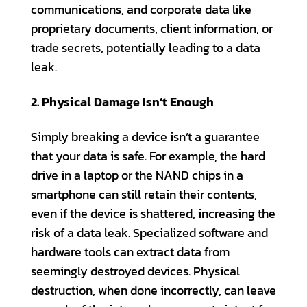
communications, and corporate data like
proprietary documents, client information, or
trade secrets, potentially leading to a data
leak.
2. Physical Damage Isn’t Enough
Simply breaking a device isn’t a guarantee
that your data is safe. For example, the hard
drive in a laptop or the NAND chips in a
smartphone can still retain their contents,
even if the device is shattered, increasing the
risk of a data leak. Specialized software and
hardware tools can extract data from
seemingly destroyed devices. Physical
destruction, when done incorrectly, can leave