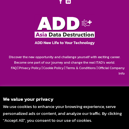
ADD New Life to Your Technology
Discover the new opportunity and challenge yourself with exciting career.
Become one part of our journey and change the real ITAD’s world.
FAQ
|
Privacy Policy
|
Cookie Policy
|
Terms & Conditions
|
Official Company
Info
We value your privacy
We use cookies to enhance your browsing experience, serve
personalized ads or content, and analyze our traffic. By clicking
"Accept All", you consent to our use of cookies.