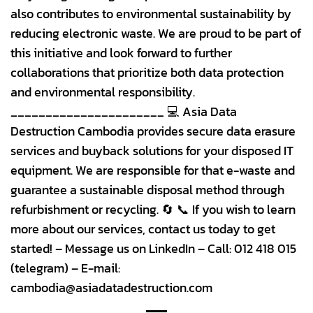
also contributes to environmental sustainability by
reducing electronic waste. We are proud to be part of
this initiative and look forward to further
collaborations that prioritize both data protection
and environmental responsibility.
______________________ 💻 Asia Data
Destruction Cambodia provides secure data erasure
services and buyback solutions for your disposed IT
equipment. We are responsible for that e-waste and
guarantee a sustainable disposal method through
refurbishment or recycling. 🔄 📞 If you wish to learn
more about our services, contact us today to get
started! – Message us on LinkedIn – Call: 012 418 015
(telegram) – E-mail:
cambodia@asiadatadestruction.com