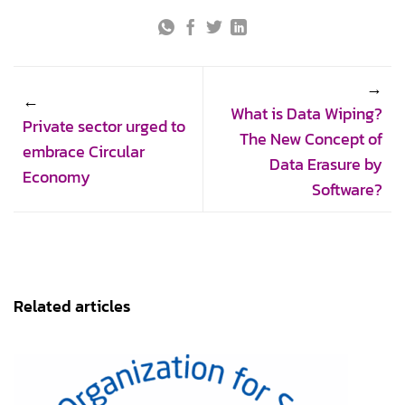
What is Data Wiping?
Private sector urged to
The New Concept of
embrace Circular
Data Erasure by
Economy
Software?
Related articles