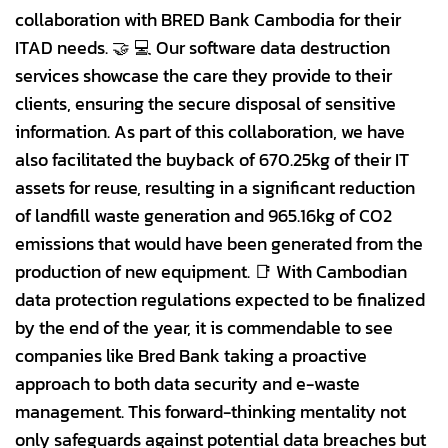
collaboration with BRED Bank Cambodia for their
ITAD needs. 🤝 💻 Our software data destruction
services showcase the care they provide to their
clients, ensuring the secure disposal of sensitive
information. As part of this collaboration, we have
also facilitated the buyback of 670.25kg of their IT
assets for reuse, resulting in a significant reduction
of landfill waste generation and 965.16kg of CO2
emissions that would have been generated from the
production of new equipment. 📑 With Cambodian
data protection regulations expected to be finalized
by the end of the year, it is commendable to see
companies like Bred Bank taking a proactive
approach to both data security and e-waste
management. This forward-thinking mentality not
only safeguards against potential data breaches but