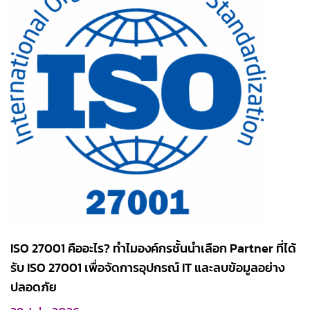
ISO 27001 คืออะไร? ทำไมองค์กรชั้นนำเลือก Partner ที่ได้
รับ ISO 27001 เพื่อจัดการอุปกรณ์ IT และลบข้อมูลอย่าง
ปลอดภัย