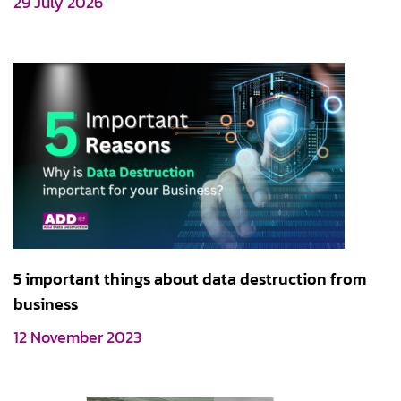
29 July 2026
5 important things about data destruction from
business
12 November 2023