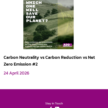
Carbon Neutrality vs Carbon Reduction vs Net
Zero Emission #2
24 April 2026
Stay in Touch