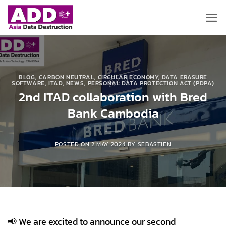
Skip
to
content
BLOG
,
CARBON NEUTRAL
,
CIRCULAR ECONOMY
,
DATA ERASURE
SOFTWARE
,
ITAD
,
NEWS
,
PERSONAL DATA PROTECTION ACT (PDPA)
2nd ITAD collaboration with Bred
Bank Cambodia
POSTED ON
2 MAY 2024
BY
SEBASTIEN
📢 We are excited to announce our second