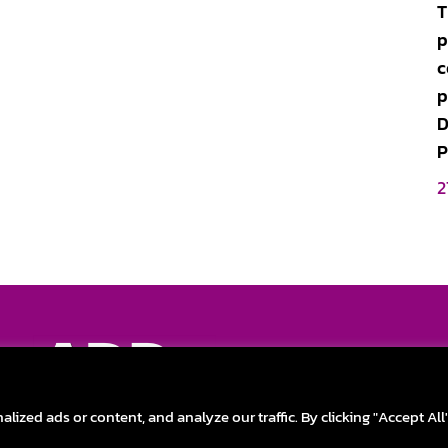
T
p
c
p
D
P
2
Discover the new o
FAQ
|
Privac
zed ads or content, and analyze our traffic. By clicking "Accept All
ADD New Life to Your Technology