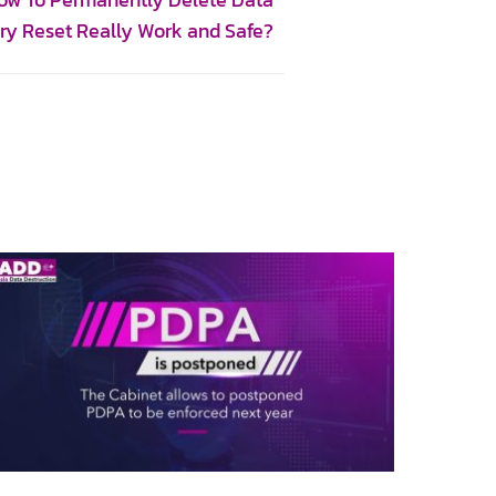
How To Permanently Delete Data
ory Reset Really Work and Safe?