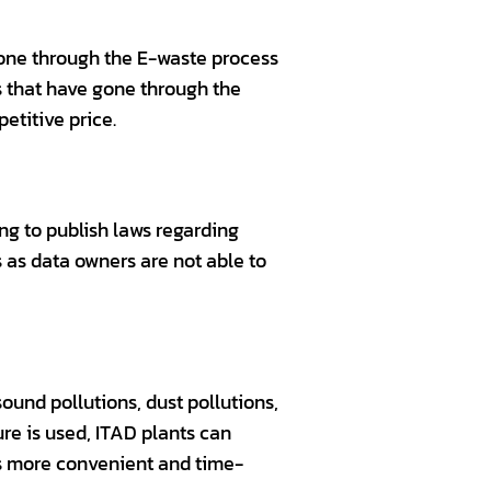
gone through the E-waste process
ts that have gone through the
etitive price.
g to publish laws regarding
 as data owners are not able to
ound pollutions, dust pollutions,
re is used, ITAD plants can
is more convenient and time-