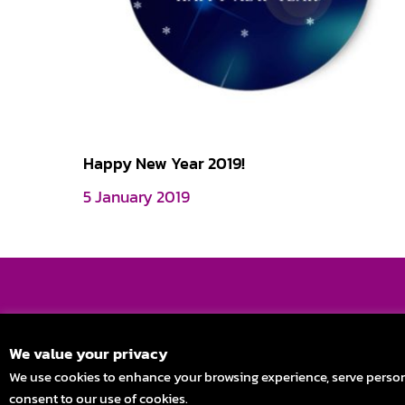
Happy New Year 2019!
5 January 2019
Stay in Touch
We value your privacy
We use cookies to enhance your browsing experience, serve personali
consent to our use of cookies.