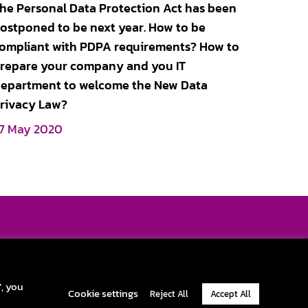
he Personal Data Protection Act has been
ostponed to be next year. How to be
ompliant with PDPA requirements? How to
repare your company and you IT
epartment to welcome the New Data
rivacy Law?
7 May 2020
pportunity and challenge yourself with exciting career. Become one
part of our journey and change the real ITAD’s world.
y Policy
|
Cookie Policy
|
Terms & Conditions
|
Official Company Info
", you
Cookie settings
Reject All
Accept All