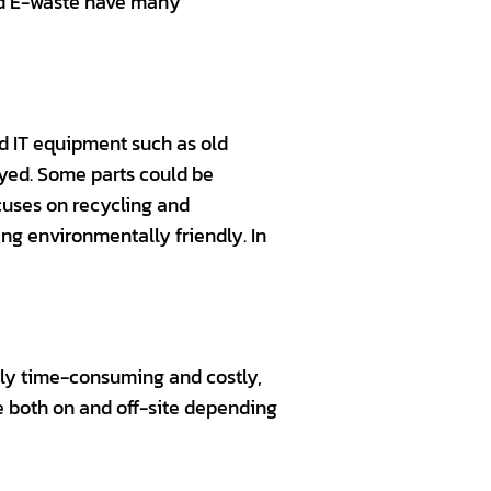
and E-waste have many
d IT equipment such as old
yed. Some parts could be
cuses on recycling and
ng environmentally friendly. In
only time-consuming and costly,
ne both on and off-site depending