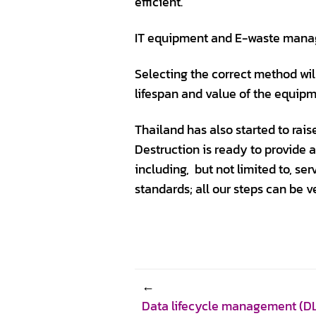
efficient.
IT equipment and E-waste manag
Selecting the correct method wil
lifespan and value of the equipm
Thailand has also started to ra
Destruction is ready to provide 
including, but not limited to, se
standards; all our steps can be ve
Data lifecycle management (DLM