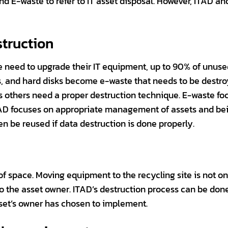
nd E-waste to refer to IT asset disposal. However, ITAD 
struction
need to upgrade their IT equipment, up to 90% of unuse
, and hard disks become e-waste that needs to be destro
s others need a proper destruction technique. E-waste fo
ITAD focuses on appropriate management of assets and bei
n be reused if data destruction is done properly.
 of space. Moving equipment to the recycling site is not 
s to the asset owner. ITAD’s destruction process can be do
sset’s owner has chosen to implement.