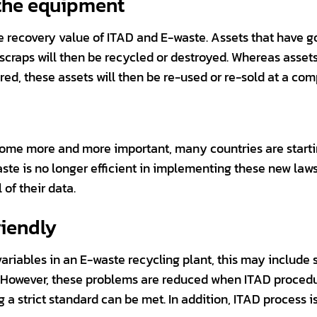
 the equipment
he recovery value of ITAD and E-waste. Assets that have 
e scraps will then be recycled or destroyed. Whereas asse
ed, these assets will then be re-used or re-sold at a comp
ome more and more important, many countries are startin
ste is no longer efficient in implementing these new laws
of their data.
riendly
riables in an E-waste recycling plant, this may include s
. However, these problems are reduced when ITAD procedu
a strict standard can be met. In addition, ITAD process 