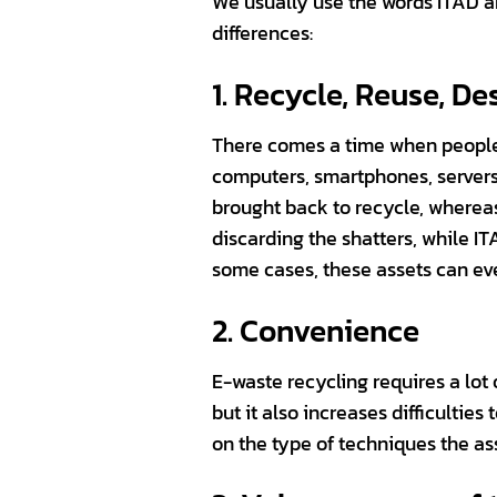
We usually use the words ITAD a
differences:
1. Recycle, Reuse, De
There comes a time when people 
computers, smartphones, servers
brought back to recycle, wherea
discarding the shatters, while 
some cases, these assets can eve
2. Convenience
E-waste recycling requires a lot
but it also increases difficultie
on the type of techniques the a