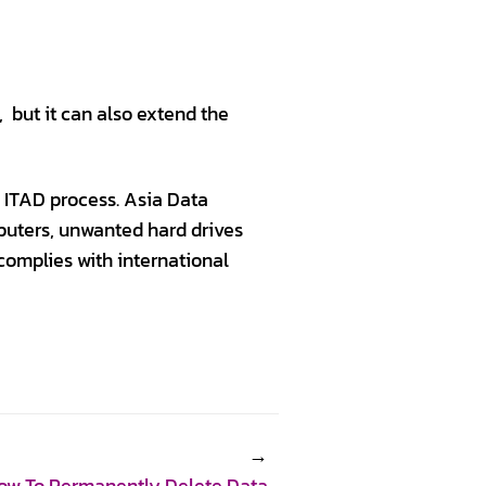
 but it can also extend the
 ITAD process. Asia Data
mputers, unwanted hard drives
 complies with international