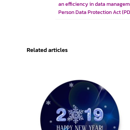
an efficiency in data managem
Person Data Protection Act (P
Related articles