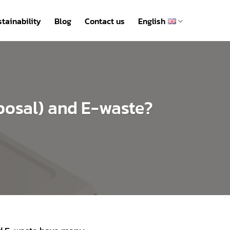
tainability
Blog
Contact us
English
sposal) and E-waste?