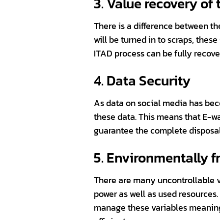
3. Value recovery of
There is a difference between t
will be turned in to scraps, thes
ITAD process can be fully recover
4. Data Security
As data on social media has bec
these data. This means that E-wa
guarantee the complete disposal 
5. Environmentally f
There are many uncontrollable va
power as well as used resources
manage these variables meaning 