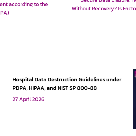
Secure Data Erasure: 
ent according to the
Without Recovery? Is Fact
DPA)
Hospital Data Destruction Guidelines under
PDPA, HIPAA, and NIST SP 800-88
27 April 2026