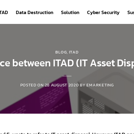
ITAD
Data Destruction
Solution
Cyber Security
Sus
BLOG
,
ITAD
nce between ITAD (IT Asset Di
POSTED ON
28 AUGUST 2020
BY
EMARKETING