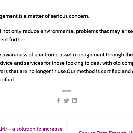
ement is a matter of serious concern.
l not only reduce environmental problems that may arise,
ent further.
ise awareness of electronic asset management through the
advice and services for those looking to deal with old co
rvers that are no longer in use.Our method is certified and
rified.
) – a solution to increase