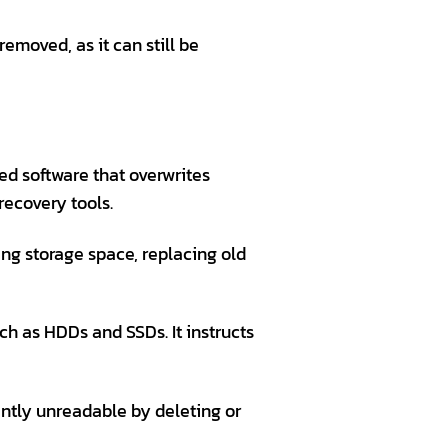
emoved, as it can still be
ed software that overwrites
recovery tools.
ing storage space, replacing old
ch as HDDs and SSDs. It instructs
ntly unreadable by deleting or