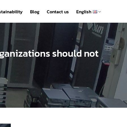
tainability
Blog
Contact us
English
organizations should not