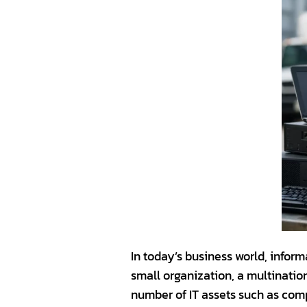
In today’s business world, inform
small organization, a multination
number of IT assets such as comp