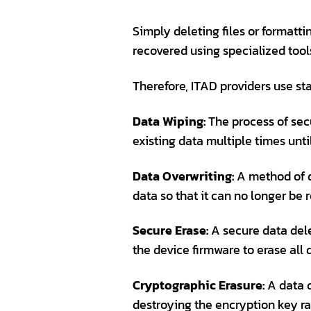
Simply deleting files or formatt
recovered using specialized tool
Therefore, ITAD providers use st
Data Wiping:
The process of sec
existing data multiple times unt
Data Overwriting:
A method of da
data so that it can no longer be 
Secure Erase:
A secure data dele
the device firmware to erase all
Cryptographic Erasure:
A data d
destroying the encryption key rat