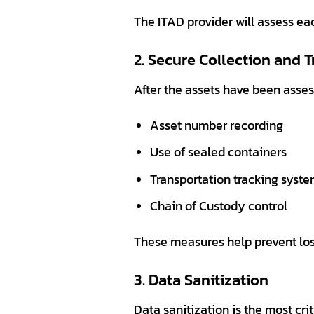
The ITAD provider will assess ea
2. Secure Collection and 
After the assets have been asses
Asset number recording
Use of sealed containers
Transportation tracking syst
Chain of Custody control
These measures help prevent los
3. Data Sanitization
Data sanitization is the most crit