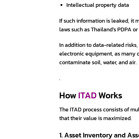
Intellectual property data
If such information is leaked, it
laws such as Thailand’s PDPA or
In addition to data-related risk
electronic equipment, as many d
contaminate soil, water, and air.
.
How
ITAD
Works
The ITAD process consists of mu
that their value is maximized.
1. Asset Inventory and As