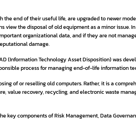
 the end of their useful life, are upgraded to newer mode
view the disposal of old equipment as a minor issue. In re
important organizational data, and if they are not manag
 reputational damage.
ITAD (Information Technology Asset Disposition) was devel
ponsible process for managing end-of-life information te
ing of or reselling old computers. Rather, it is a compre
ure, value recovery, recycling, and electronic waste man
the key components of Risk Management, Data Governanc