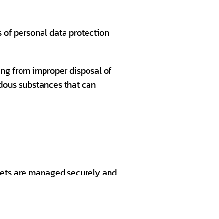
s of personal data protection
ting from improper disposal of
dous substances that can
ssets are managed securely and