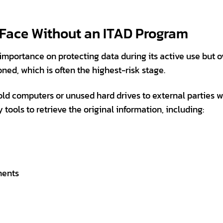
 Face Without an ITAD Program
importance on protecting data during its active use but 
ed, which is often the highest-risk stage.
old computers or unused hard drives to external parties w
ools to retrieve the original information, including:
ments