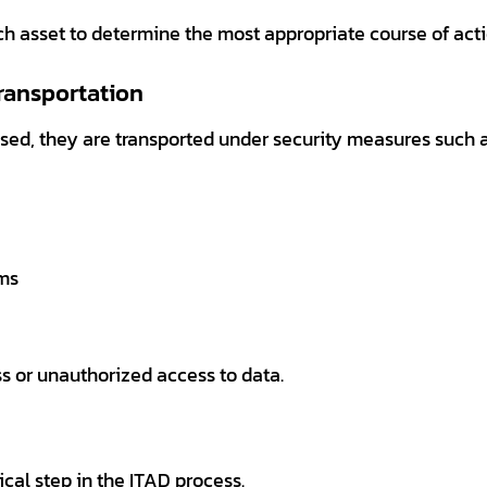
ch asset to determine the most appropriate course of acti
Transportation
sed, they are transported under security measures such a
ems
s or unauthorized access to data.
ical step in the ITAD process.