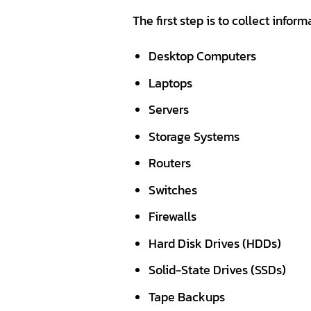
The first step is to collect infor
Desktop Computers
Laptops
Servers
Storage Systems
Routers
Switches
Firewalls
Hard Disk Drives (HDDs)
Solid-State Drives (SSDs)
Tape Backups