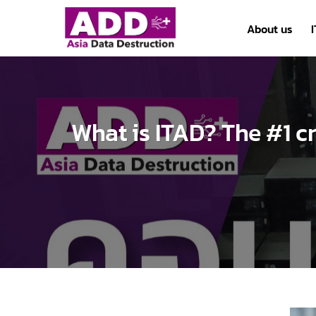
Skip
to
About us
content
What is ITAD? The #1 cr