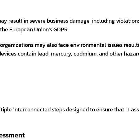
 may result in severe business damage, including violation
 the European Union’s GDPR.
s, organizations may also face environmental issues resul
evices contain lead, mercury, cadmium, and other hazar
ltiple interconnected steps designed to ensure that IT a
sessment