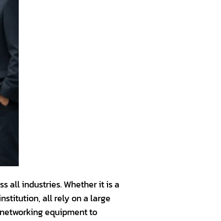
 all industries. Whether it is a
titution, all rely on a large
d networking equipment to