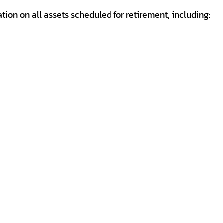
mation on all assets scheduled for retirement, including: