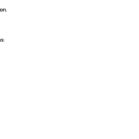
on.
s: