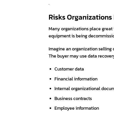
.
Risks Organizations
Many organizations place great 
equipment is being decommission
Imagine an organization selling 
The buyer may use data recovery t
Customer data
Financial information
Internal organizational docu
Business contracts
Employee information