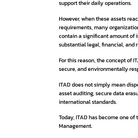
support their daily operations.
However, when these assets reach
requirements, many organizations 
contain a significant amount of 
substantial legal, financial, and
For this reason, the concept of 
secure, and environmentally res
ITAD does not simply mean dispos
asset auditing, secure data eras
international standards.
Today, ITAD has become one of 
Management.