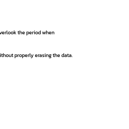
overlook the period when
ithout properly erasing the data.