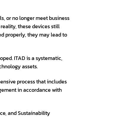
ls, or no longer meet business
ality, these devices still
ed properly, they may lead to
oped. ITAD is a systematic,
chnology assets.
hensive process that includes
agement in accordance with
e, and Sustainability