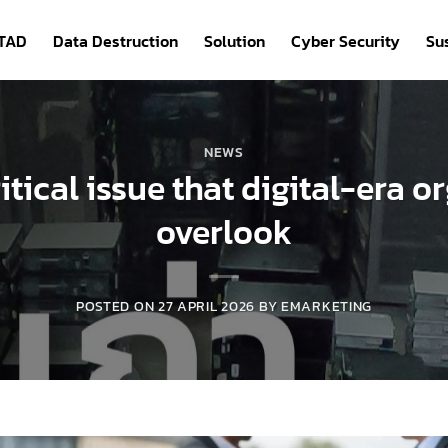
ITAD
Data Destruction
Solution
Cyber Security
Sus
NEWS
itical issue that digital-era 
overlook
POSTED ON
27 APRIL 2026
BY
EMARKETING