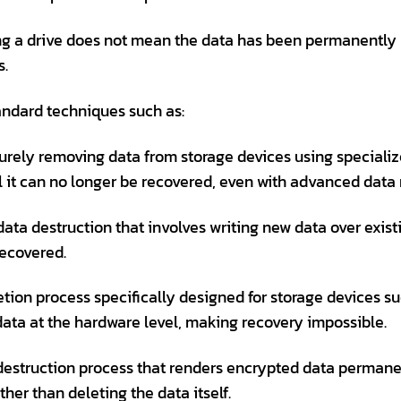
ing a drive does not mean the data has been permanently r
s.
andard techniques such as:
urely removing data from storage devices using specializ
il it can no longer be recovered, even with advanced data 
ta destruction that involves writing new data over exist
recovered.
tion process specifically designed for storage devices su
 data at the hardware level, making recovery impossible.
estruction process that renders encrypted data permane
her than deleting the data itself.