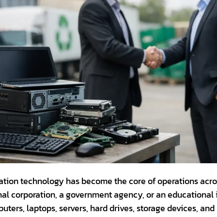
ation technology has become the core of operations across
al corporation, a government agency, or an educational ins
uters, laptops, servers, hard drives, storage devices, an