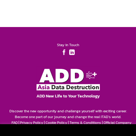
Stay in Touch
ADD New Life to Your Technology
Discover the new opportunity and challenge yourself with exciting career.
Become one part of our journey and change the real ITAD’s world.
FAQ
|
Privacy Policy
|
Cookie Policy
|
Terms & Conditions
|
Official Company
Info