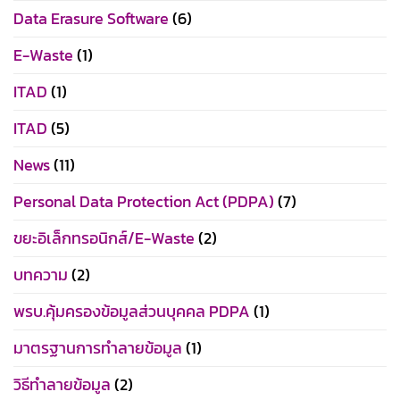
Data Erasure Software
(6)
E-Waste
(1)
ITAD
(1)
ITAD
(5)
News
(11)
Personal Data Protection Act (PDPA)
(7)
ขยะอิเล็กทรอนิกส์/E-Waste
(2)
บทความ
(2)
พรบ.คุ้มครองข้อมูลส่วนบุคคล PDPA
(1)
มาตรฐานการทำลายข้อมูล
(1)
วิธีทำลายข้อมูล
(2)