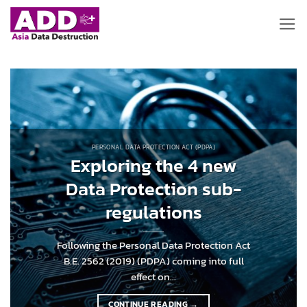
Skip
to
content
PERSONAL DATA PROTECTION ACT (PDPA)
Exploring the 4 new
Data Protection sub-
regulations
Following the Personal Data Protection Act
B.E. 2562 (2019) (PDPA) coming into full
effect on...
CONTINUE READING
→