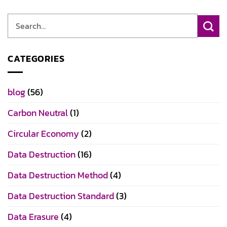
CATEGORIES
blog
(56)
Carbon Neutral
(1)
Circular Economy
(2)
Data Destruction
(16)
Data Destruction Method
(4)
Data Destruction Standard
(3)
Data Erasure
(4)