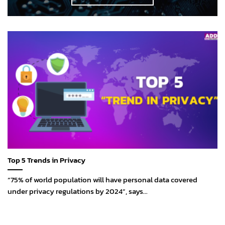
Top 5 Trends in Privacy
“75% of world population will have personal data covered
under privacy regulations by 2024”, says...